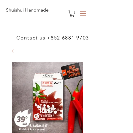
Shuishui Handmade
Contact us
+852 6881 9703