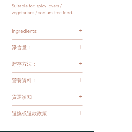
Suitable for: spicy lovers /
vegetarians / sodium-free food.
Ingredients:
Vegetable oil, paprika, fennel,
淨含量：
orange peel, black pepper, nutmeg,
cinnamon, licorice, amomum,
100克
cloves, angelica, white sesame
貯存方法：
存放於陰涼乾爽處，室溫保貯，開封
營養資料：
後亦無需冷藏。本產品無添加任何化
學防腐劑，開瓶後請盡快食用。
食用分量：1茶匙(5克)
貨運須知
每食用分量：
能量 38千卡 / 158千焦
只限香港本地送貨，
每次購物滿
蛋白質 0.17克
退換或退款政策
HKD$200起免郵 (偏遠地區除外)
。
總脂肪 4.11克
飽和脂肪 0.29克
如發現產品質量異常，請即連絡我們
反式脂肪 0克
的客戶服務作跟進！