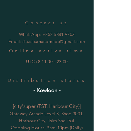
總碳水化合物 0.15克
膳食纖維 0.42克
糖 0.05克
Contact us
鈉 0.35毫克
WhatsApp:
+852 6881 9703
Email:
shuishuihandmade@gmail.com
Online active time
UTC+8 11:00 - 23:00
Distribution stores
- Kowloon -
[city'super (TST, Harbour City)]
Gateway Arcade Level 3, Shop 3001,
Harbour City, Tsim Sha Tsui
Opening Hours
: 9am-10pm (Daily)