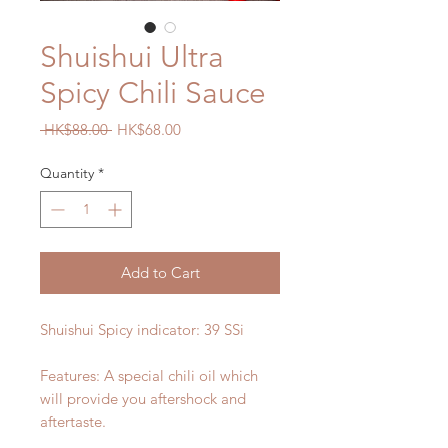
Shuishui Ultra
Spicy Chili Sauce
Regular
Sale
 HK$88.00 
HK$68.00
Price
Price
Quantity
*
Add to Cart
Shuishui Spicy indicator:
39 SSi
Features: A special chili oil which
will provide you aftershock and
aftertaste.