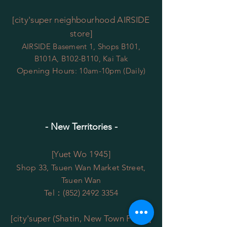
[city'super neighbourhood AIRSIDE
store]
AIRSIDE Basement 1, Shops B101,
B101A, B102-B110, Kai Tak
Opening Hours
:
10am-10pm (Daily)
- New Territories -
[Yuet Wo 1945]
Shop 33, Tsuen Wan Market Street,
Tsuen Wan
Tel：(852)
2492 3354
[city'super (Shatin, New Town Plaza)]